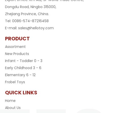
Dongdu Road, Ningbo 315000,
Zhejiang Province, China.
Tel: 0086-574-87216458
E-mail:
sales@hellotoy.com
PRODUCT
Assortment
New Products
Infant - Toddler 0 - 3
Early Childhood 3 - 6
Elementary 6 - 12
Frobel Toys
QUICK LINKS
Home
About Us