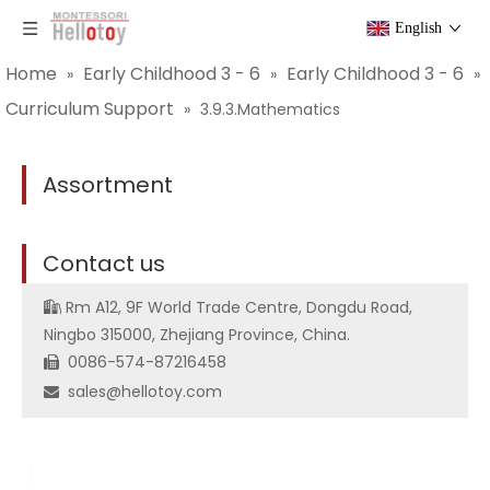
English
Home
Early Childhood 3 - 6
Early Childhood 3 - 6
»
»
»
Curriculum Support
»
3.9.3.Mathematics
Assortment
C
ontact us
Rm A12, 9F World Trade Centre, Dongdu Road,

Ningbo 315000, Zhejiang Province, China.
0086-574-87216458

sales@hellotoy.com
