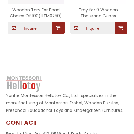
Wooden Tary For Bead
Tray for 9 Wooden
Chains Of 100(HTM0250)
Thousand Cubes
Inquire
Inquire
Yunhe Montessori Hellotoy Co., Ltd. specializes in the
manufacturing of Montessori, Frobel, Wooden Puzzles,
Preschool Educational Toys and Kindergarten Furnitures.
CONTACT
Export office: Rm A12, 9F World Trade Centre,