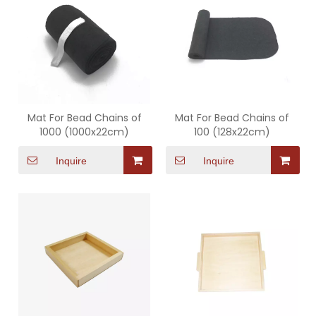
Mat For Bead Chains of
Mat For Bead Chains of
1000 (1000x22cm)
100 (128x22cm)
Inquire
Inquire