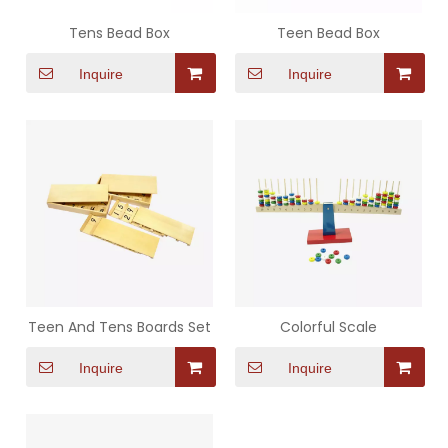
Tens Bead Box
Teen Bead Box
Inquire
Inquire
Teen And Tens Boards Set
Colorful Scale
Inquire
Inquire