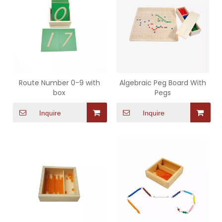
Route Number 0-9 with
Algebraic Peg Board With
box
Pegs
Inquire
Inquire