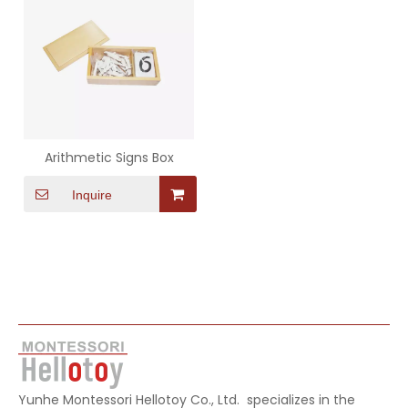
Arithmetic Signs Box
Inquire
Yunhe Montessori Hellotoy Co., Ltd. specializes in the