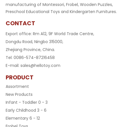
manufacturing of Montessori, Frobel, Wooden Puzzles,
Preschool Educational Toys and Kindergarten Furnitures.
CONTACT
Export office: Rm A12, 9F World Trade Centre,
Dongdu Road, Ningbo 315000,
Zhejiang Province, China.
Tel: 0086-574-87216458
E-mail:
sales@hellotoy.com
PRODUCT
Assortment
New Products
Infant - Toddler 0 - 3
Early Childhood 3 - 6
Elementary 6 - 12
Frobel Toys