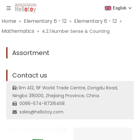
English
Home
Elementary 6 - 12
Elementary 6 - 12
»
»
»
Mathematics
»
4.2.1.Number Sense & Counting
Assortment
C
ontact us
Rm A12, 9F World Trade Centre, Dongdu Road,

Ningbo 315000, Zhejiang Province, China.
0086-574-87216458

sales@hellotoy.com
