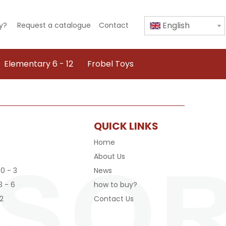
English
y?
Request a catalogue
Contact
Elementary 6 - 12
Frobel Toys
QUICK LINKS
Home
About Us
 0 - 3
News
3 - 6
how to buy?
2
Contact Us