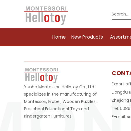
Home
New Products
Assortm
CONT
Export of
Yunhe Montessori Hellotoy Co., Ltd.
Dongdu R
specializes in the manufacturing of
Zhejiang 
Montessori, Frobel, Wooden Puzzles,
Tel: 008
Preschool Educational Toys and
Kindergarten Furnitures.
E-mail:
s