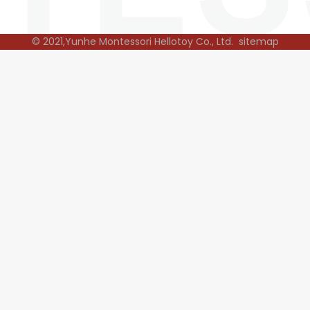
© 2021,Yunhe Montessori Hellotoy Co., Ltd.
sitemap