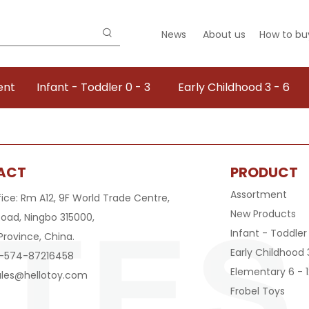
News
About us
How to bu
ent
Infant - Toddler 0 - 3
Early Childhood 3 - 6
ACT
PRODUCT
Assortment
fice: Rm A12, 9F World Trade Centre,
New Products
oad, Ningbo 315000,
Infant - Toddler
Province, China.
Early Childhood 
6-574-87216458
Elementary 6 - 1
ales@hellotoy.com
Frobel Toys