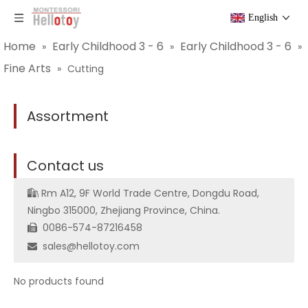
English
Home
Early Childhood 3 - 6
Early Childhood 3 - 6
»
»
»
Fine Arts
»
Cutting
Assortment
C
ontact us
Rm A12, 9F World Trade Centre, Dongdu Road,

Ningbo 315000, Zhejiang Province, China.
0086-574-87216458

sales@hellotoy.com

No products found