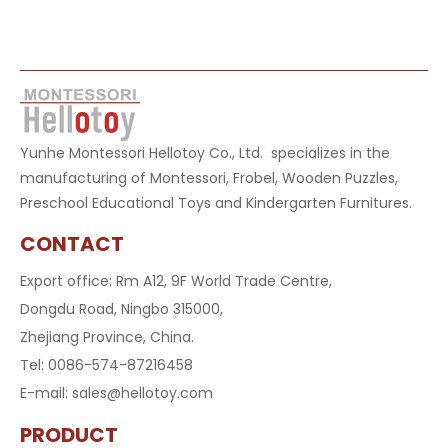
Yunhe Montessori Hellotoy Co., Ltd. specializes in the
manufacturing of Montessori, Frobel, Wooden Puzzles,
Preschool Educational Toys and Kindergarten Furnitures.
CONTACT
Export office: Rm A12, 9F World Trade Centre,
Dongdu Road, Ningbo 315000,
Zhejiang Province, China.
Tel: 0086-574-87216458
E-mail:
sales@hellotoy.com
PRODUCT