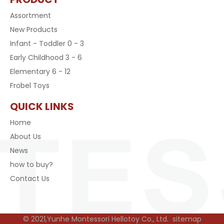
Assortment
New Products
Infant - Toddler 0 - 3
Early Childhood 3 - 6
Elementary 6 - 12
Frobel Toys
QUICK LINKS
Home
About Us
News
how to buy?
Contact Us
© 2021,Yunhe Montessori Hellotoy Co., Ltd.
sitemap