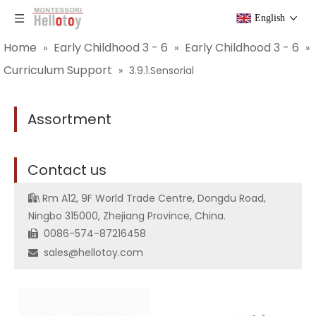
English
Home
Early Childhood 3 - 6
Early Childhood 3 - 6
»
»
»
Curriculum Support
»
3.9.1.Sensorial
Assortment
C
ontact us
Rm A12, 9F World Trade Centre, Dongdu Road,

Ningbo 315000, Zhejiang Province, China.
0086-574-87216458

sales@hellotoy.com
