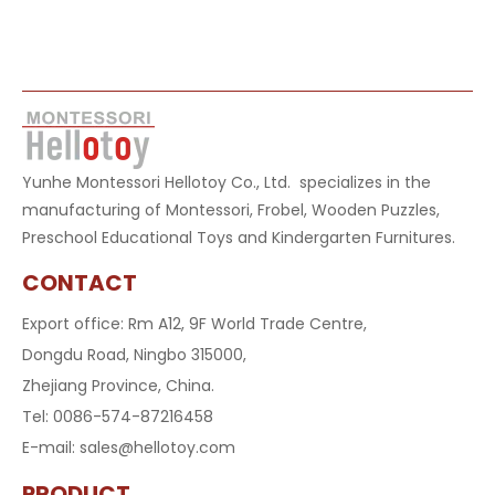
Yunhe Montessori Hellotoy Co., Ltd. specializes in the
manufacturing of Montessori, Frobel, Wooden Puzzles,
Preschool Educational Toys and Kindergarten Furnitures.
CONTACT
Export office: Rm A12, 9F World Trade Centre,
Dongdu Road, Ningbo 315000,
Zhejiang Province, China.
Tel: 0086-574-87216458
E-mail:
sales@hellotoy.com
PRODUCT