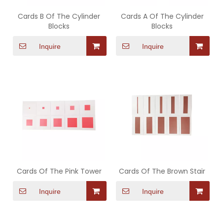
Cards B Of The Cylinder
Cards A Of The Cylinder
Blocks
Blocks
Inquire
Inquire
Cards Of The Pink Tower
Cards Of The Brown Stair
Inquire
Inquire