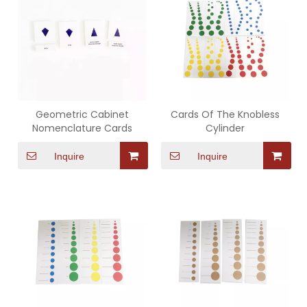
Geometric Cabinet
Cards Of The Knobless
Nomenclature Cards
Cylinder
Inquire
Inquire