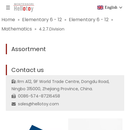
English
Home
Elementary 6 - 12
Elementary 6 - 12
»
»
»
Mathematics
»
4.2.7.Division
Assortment
C
ontact us
Rm A12, 9F World Trade Centre, Dongdu Road,

Ningbo 315000, Zhejiang Province, China.
0086-574-87216458

sales@hellotoy.com
