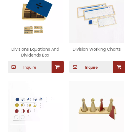
Divisions Equations And
Division Working Charts
Dividends Box
Inquire
Inquire