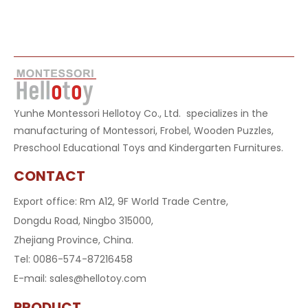
Yunhe Montessori Hellotoy Co., Ltd. specializes in the
manufacturing of Montessori, Frobel, Wooden Puzzles,
Preschool Educational Toys and Kindergarten Furnitures.
CONTACT
Export office: Rm A12, 9F World Trade Centre,
Dongdu Road, Ningbo 315000,
Zhejiang Province, China.
Tel: 0086-574-87216458
E-mail:
sales@hellotoy.com
PRODUCT