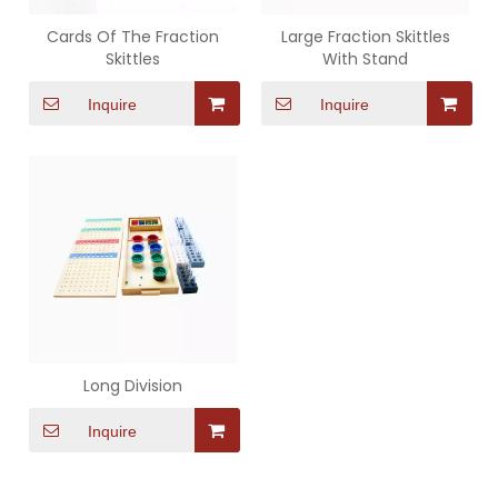
Cards Of The Fraction
Large Fraction Skittles
Skittles
With Stand
Inquire
Inquire
Long Division
Inquire