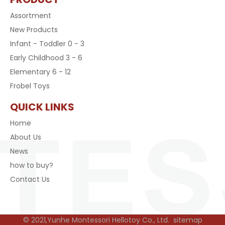
Assortment
New Products
Infant - Toddler 0 - 3
Early Childhood 3 - 6
Elementary 6 - 12
Frobel Toys
QUICK LINKS
Home
About Us
News
how to buy?
Contact Us
© 2021,Yunhe Montessori Hellotoy Co., Ltd.
sitemap