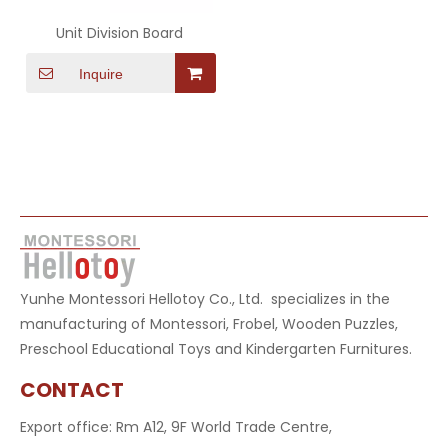
Unit Division Board
Inquire
Yunhe Montessori Hellotoy Co., Ltd. specializes in the
manufacturing of Montessori, Frobel, Wooden Puzzles,
Preschool Educational Toys and Kindergarten Furnitures.
CONTACT
Export office: Rm A12, 9F World Trade Centre,