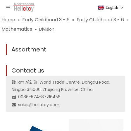
English
Home
Early Childhood 3 - 6
Early Childhood 3 - 6
»
»
»
Mathematics
»
Division
Assortment
C
ontact us
Rm A12, 9F World Trade Centre, Dongdu Road,

Ningbo 315000, Zhejiang Province, China.
0086-574-87216458

sales@hellotoy.com
