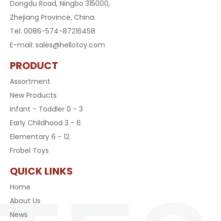
Dongdu Road, Ningbo 315000,
Zhejiang Province, China.
Tel: 0086-574-87216458
E-mail:
sales@hellotoy.com
PRODUCT
Assortment
New Products
Infant - Toddler 0 - 3
Early Childhood 3 - 6
Elementary 6 - 12
Frobel Toys
QUICK LINKS
Home
About Us
News