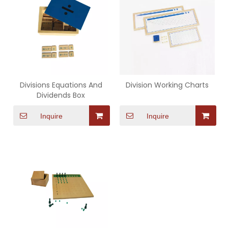
Divisions Equations And
Division Working Charts
Dividends Box
Inquire
Inquire