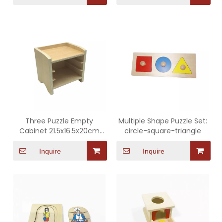
Three Puzzle Empty
Multiple Shape Puzzle Set:
Cabinet 21.5x16.5x20cm
circle-square-triangle
(Apply to ATZ0330)
Inquire
Inquire