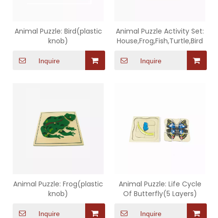
Animal Puzzle: Bird(plastic
Animal Puzzle Activity Set:
knob)
House,Frog,Fish,Turtle,Bird
Inquire
Inquire
Animal Puzzle: Frog(plastic
Animal Puzzle: Life Cycle
knob)
Of Butterfly(5 Layers)
Inquire
Inquire