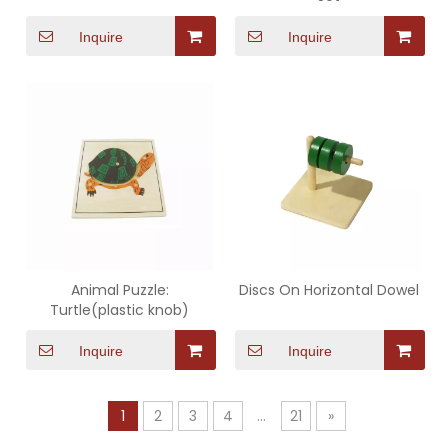
Inquire
Inquire
Animal Puzzle:
Discs On Horizontal Dowel
Turtle(plastic knob)
Inquire
Inquire
1
2
3
4
...
21
»