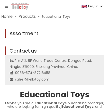
English
Home
Products
»
»
Educational Toys
Assortment
C
ontact us
Rm A12, 9F World Trade Centre, Dongdu Road,

Ningbo 315000, Zhejiang Province, China.
0086-574-87216458

sales@hellotoy.com

Educational Toys
Maybe you are a
Educational Toys
purchasing manager,
who are looking for high quality
Educational Toys
, and