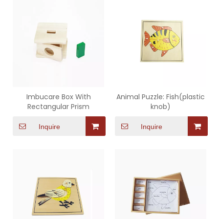
Imbucare Box With
Animal Puzzle: Fish(plastic
Rectangular Prism
knob)
Inquire
Inquire