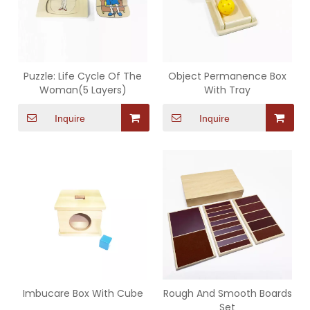
Puzzle: Life Cycle Of The
Object Permanence Box
Woman(5 Layers)
With Tray
Inquire
Inquire
Imbucare Box With Cube
Rough And Smooth Boards
Set