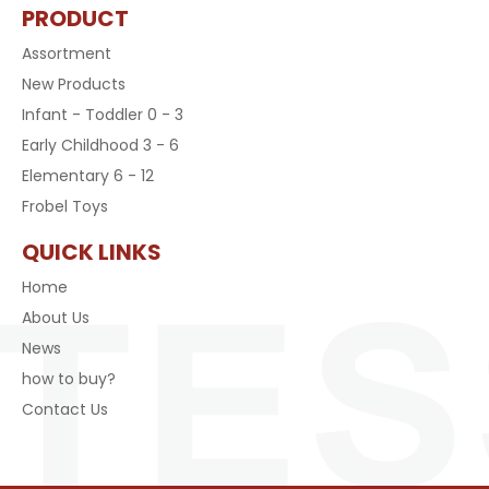
PRODUCT
Assortment
New Products
Infant - Toddler 0 - 3
Early Childhood 3 - 6
Elementary 6 - 12
Frobel Toys
QUICK LINKS
Home
About Us
News
how to buy?
Contact Us