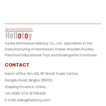
Yunhe Montessori Hellotoy Co., Ltd. specializes in the
manufacturing of Montessori, Frobel, Wooden Puzzles,
Preschool Educational Toys and Kindergarten Furnitures.
CONTACT
Export office: Rm A12, 9F World Trade Centre,
Dongdu Road, Ningbo 315000,
Zhejiang Province, China.
Tel: 0086-574-87216458
E-mail:
sales@hellotoy.com