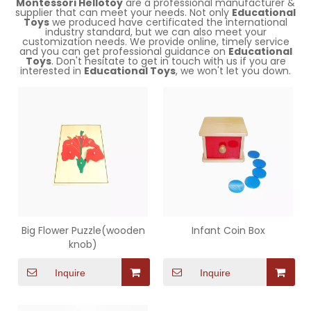
Montessori Hellotoy
are a professional manufacturer &
supplier that can meet your needs. Not only
Educational
Toys
we produced have certificated the international
industry standard, but we can also meet your
customization needs. We provide online, timely service
and you can get professional guidance on
Educational
Toys
. Don't hesitate to get in touch with us if you are
interested in
Educational Toys
, we won't let you down.
Big Flower Puzzle(wooden
Infant Coin Box
knob)
Inquire
Inquire