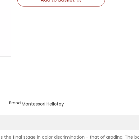
Brand:
Montessori Hellotoy
he final stage in color discrimination - that of grading. The bo