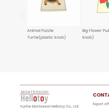
Animal Puzzle:
Big Flower Pu
Turtle(plastic knob)
knob)
CONT
Export of
Yunhe Montessori Hellotoy Co., Ltd.