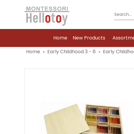
Home
New Products
Assortm
Home
Early Childhood 3 - 6
Early Childho
»
»