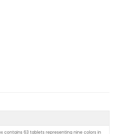
x contains 63 tablets representing nine colors in