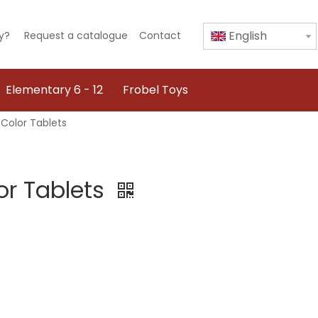
English
y?
Request a catalogue
Contact
Elementary 6 - 12
Frobel Toys
Color Tablets
or Tablets