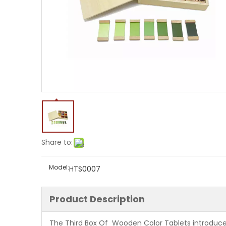
Share to:
Model:
HTS0007
Product Description
The Third Box Of Wooden Color Tablets introduces t