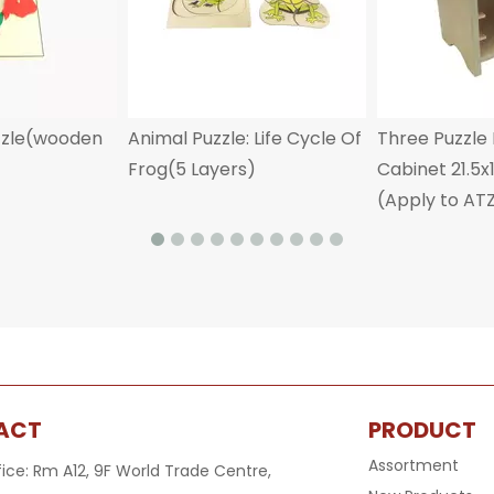
zzle(wooden
Animal Puzzle: Life Cycle Of
Three Puzzle
Frog(5 Layers)
Cabinet 21.5
(Apply to AT
ACT
PRODUCT
Assortment
fice: Rm A12, 9F World Trade Centre,