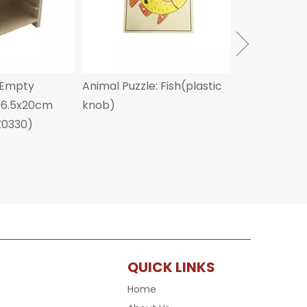
 Empty
Animal Puzzle: Fish(plastic
x16.5x20cm
knob)
Z0330)
QUICK LINKS
Home