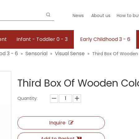
News
About us
How to bu
ent
Infant - Toddler 0 - 3
Early Childhood 3 - 6
od 3 - 6
Sensorial
Visual Sense
»
»
»
Third Box Of Wooden 
Third Box Of Wooden Col
Quantity:
Inquire
Add to Basket