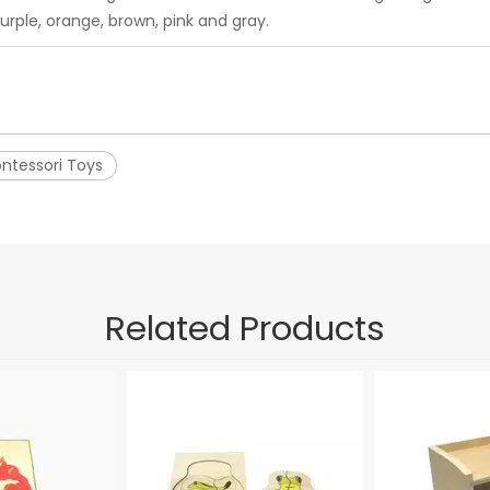
urple, orange, brown, pink and gray.
ntessori Toys
Related Products