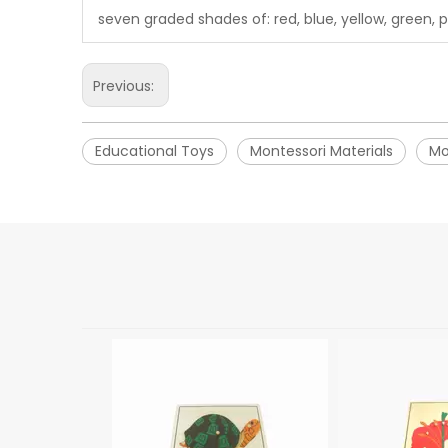
seven graded shades of: red, blue, yellow, green, p
Previous:
Educational Toys
Montessori Materials
Mo