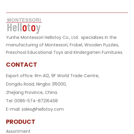
Yunhe Montessori Hellotoy Co., Ltd. specializes in the
manufacturing of Montessori, Frobel, Wooden Puzzles,
Preschool Educational Toys and Kindergarten Furnitures.
CONTACT
Export office: Rm A12, 9F World Trade Centre,
Dongdu Road, Ningbo 315000,
Zhejiang Province, China.
Tel: 0086-574-87216458
E-mail:
sales@hellotoy.com
PRODUCT
Assortment