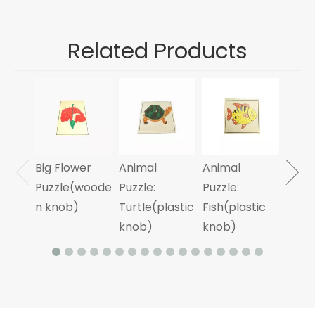
Related Products
Anim
Puzzle
Cycl
Frog
Big Flower
Animal
Animal
Laye
Puzzle(woode
Puzzle:
Puzzle:
n knob)
Turtle(plastic
Fish(plastic
knob)
knob)