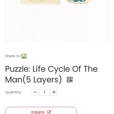
Share to:
Puzzle: Life Cycle Of The
Man(5 Layers)
Quantity:
Inquire