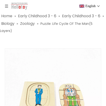
English
Home
Early Childhood 3 - 6
Early Childhood 3 - 6
»
»
»
Biology
Zoology
»
»
Puzzle: Life Cycle Of The Man(5
Layers)