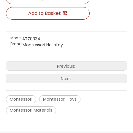
Add to Basket
Model:
ATZ0334
Brand:
Montessori Hellotoy
Previous:
Next:
Montessori
Montessori Toys
Montessori Materials