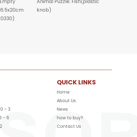
 Empty
Animal Puzzle: Fish(plastic
x16.5x20cm
knob)
Z0330)
QUICK LINKS
Home
About Us
 0 - 3
News
3 - 6
how to buy?
2
Contact Us