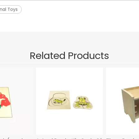
nal Toys
Related Products