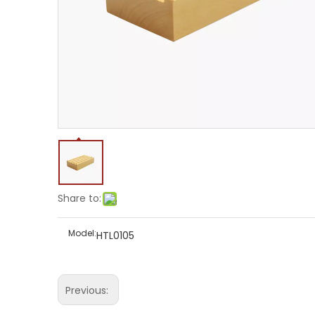
Share to:
Model:
HTL0105
Previous: