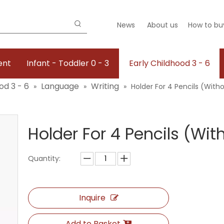
News
About us
How to bu
ent
Infant - Toddler 0 - 3
Early Childhood 3 - 6
od 3 - 6
Language
Writing
»
»
»
Holder For 4 Pencils (With
Holder For 4 Pencils (Wi
Quantity:
Inquire
Add to Basket