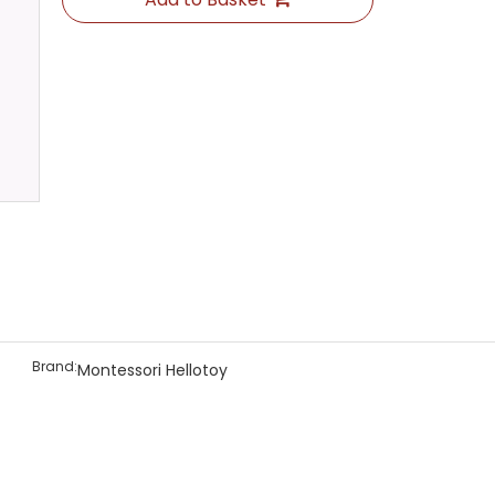
Brand:
Montessori Hellotoy