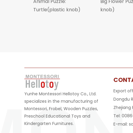
Animal Puzzle:
Big Flower Pu
Turtle(plastic knob)
knob)
CONT
Export of
Yunhe Montessori Hellotoy Co., Ltd.
Dongdu R
specializes in the manufacturing of
Zhejiang 
Montessori, Frobel, Wooden Puzzles,
Tel: 008
Preschool Educational Toys and
Kindergarten Furnitures.
E-mail:
s