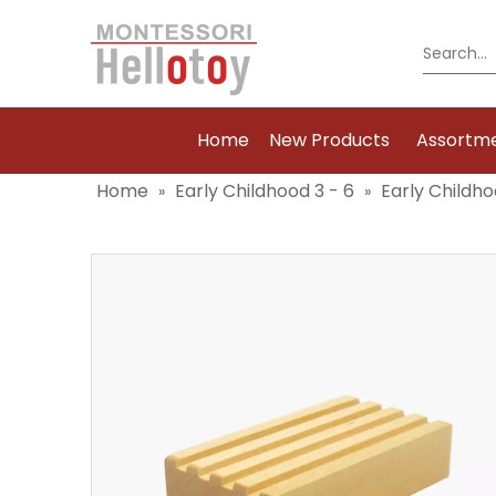
Home
New Products
Assortm
Home
Early Childhood 3 - 6
Early Childho
»
»