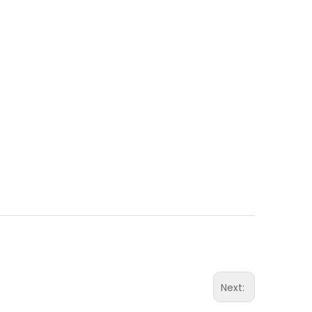
Next: