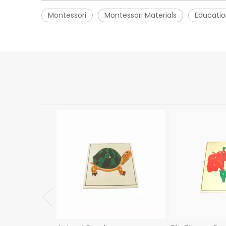
Montessori
Montessori Materials
Educatio