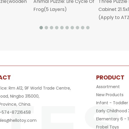
zzle(wooden
Animal Puzzle: Life Cycle Of
Three Puzzle
Frog(5 Layers)
Cabinet 21.5
(Apply to AT
ACT
PRODUCT
Assortment
fice: Rm A12, 9F World Trade Centre,
New Products
oad, Ningbo 315000,
Infant - Toddler
Province, China.
Early Childhood 
6-574-87216458
Elementary 6 - 1
ales@hellotoy.com
Frobel Toys