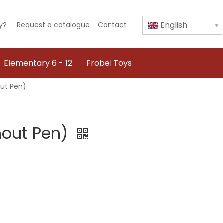
English
y?
Request a catalogue
Contact
Elementary 6 - 12
Frobel Toys
out Pen)
thout Pen)